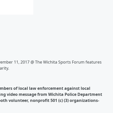
vember 11, 2017 @ The Wichita Sports Forum features
rity.
mbers of local law enforcement against local
ening video message from Wichita Police Department
oth volunteer, nonprofit 501 (c) (3) organizations-