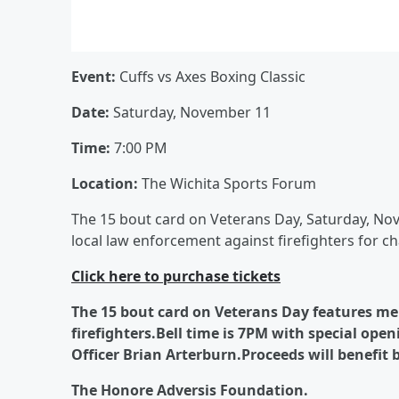
Event:
Cuffs vs Axes Boxing Classic
Date:
Saturday, November 11
Time:
7:00 PM
Location:
The Wichita Sports Forum
The 15 bout card on Veterans Day, Saturday, No
local law enforcement against firefighters for cha
Click here to purchase tickets
The 15 bout card on Veterans Day features me
firefighters.Bell time is 7PM with special op
Officer Brian Arterburn.Proceeds will benefit b
The Honore Adversis Foundation.