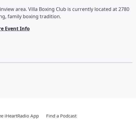
inview area. Villa Boxing Club is currently located at 2780
ng, family boxing tradition.
e Event Info
e iHeartRadio App
Find a Podcast