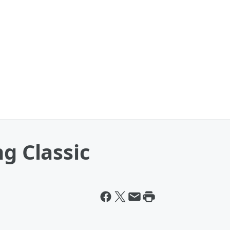
ng Classic