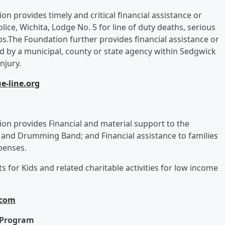
tion provides timely and critical financial assistance or
ice, Wichita, Lodge No. 5 for line of duty deaths, serious
ps.The Foundation further provides financial assistance or
d by a municipal, county or state agency within Sedgwick
njury.
e-line.org
ation provides Financial and material support to the
 and Drumming Band; and Financial assistance to families
xpenses.
 for Kids and related charitable activities for low income
.com
n Program