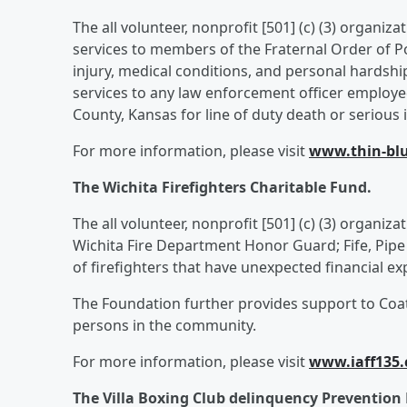
The all volunteer, nonprofit [501] (c) (3) organiza
services to members of the Fraternal Order of Pol
injury, medical conditions, and personal hardshi
services to any law enforcement officer employe
County, Kansas for line of duty death or serious i
For more information, please visit
www.thin-blu
The Wichita Firefighters Charitable Fund.
The all volunteer, nonprofit [501] (c) (3) organiz
Wichita Fire Department Honor Guard; Fife, Pipe
of firefighters that have unexpected financial e
The Foundation further provides support to Coats
persons in the community.
For more information, please visit
www.iaff135
The Villa Boxing Club delinquency Preventio