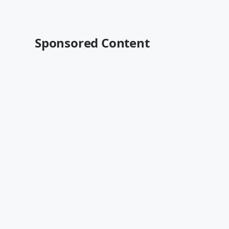
Sponsored Content