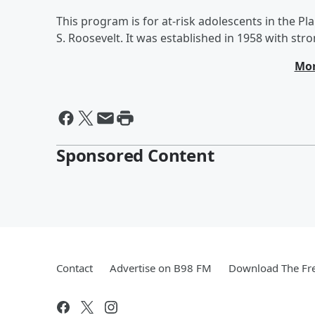
This program is for at-risk adolescents in the Pla
S. Roosevelt. It was established in 1958 with stro
Mor
Sponsored Content
Contact
Advertise on B98 FM
Download The Fre