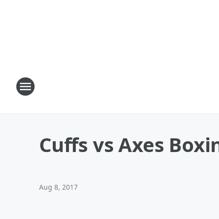
Cuffs vs Axes Boxi
Aug 8, 2017