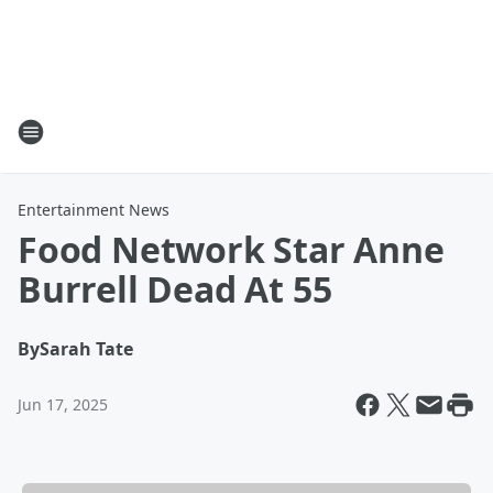
Entertainment News
Food Network Star Anne
Burrell Dead At 55
By
Sarah Tate
Jun 17, 2025