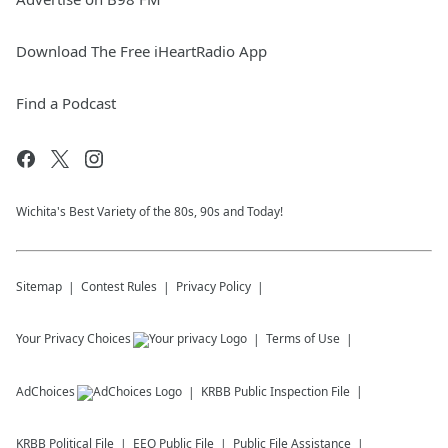
Download The Free iHeartRadio App
Find a Podcast
Wichita's Best Variety of the 80s, 90s and Today!
Sitemap
Contest Rules
Privacy Policy
Your Privacy Choices
Terms of Use
AdChoices
KRBB
Public Inspection File
KRBB
Political File
EEO Public File
Public File Assistance