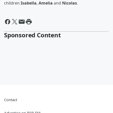
children
Isabella
,
Amelia
and
Nicolas
.
Sponsored Content
Contact
Advertise on B98 FM