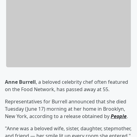
Anne Burrell
, a beloved celebrity chef often featured
on the Food Network, has passed away at 55.
Representatives for Burrell announced that she died
Tuesday (June 17) morning at her home in Brooklyn,
New York, according to a release obtained by
People
.
"Anne was a beloved wife, sister, daughter, stepmother,
and friend — her smile lit up every room she entered,"