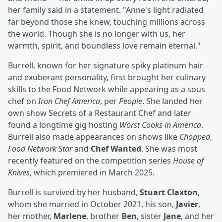
her family said in a statement. "Anne's light radiated
far beyond those she knew, touching millions across
the world. Though she is no longer with us, her
warmth, spirit, and boundless love remain eternal."
Burrell, known for her signature spiky platinum hair
and exuberant personality, first brought her culinary
skills to the Food Network while appearing as a sous
chef on
Iron Chef America
, per
People
. She landed her
own show Secrets of a Restaurant Chef and later
found a longtime gig hosting
Worst Cooks in America
.
Burrell also made appearances on shows like
Chopped
,
Food
Network Star
and
Chef Wanted
. She was most
recently featured on the competition series
House of
Knives
, which premiered in March 2025.
Burrell is survived by her husband,
Stuart Claxton
,
whom she married in October 2021, his son,
Javier
,
her mother,
Marlene
, brother
Ben
, sister
Jane
, and her