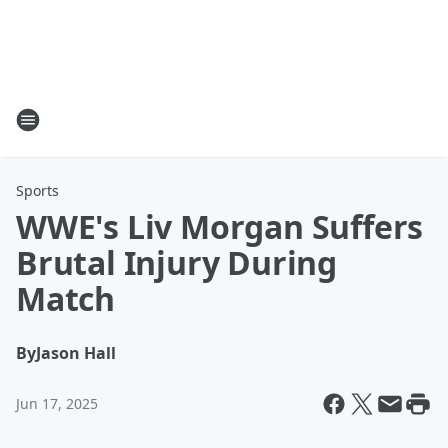
Sports
WWE's Liv Morgan Suffers
Brutal Injury During
Match
By
Jason Hall
Jun 17, 2025