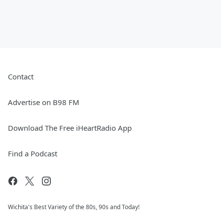
Contact
Advertise on B98 FM
Download The Free iHeartRadio App
Find a Podcast
Wichita's Best Variety of the 80s, 90s and Today!