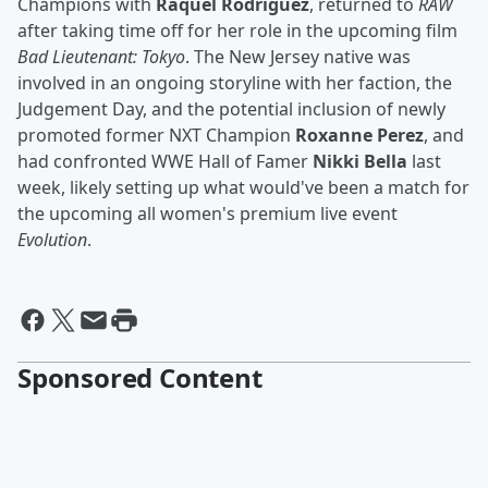
Champions with
Raquel Rodriguez
, returned to
RAW
after taking time off for her role in the upcoming film
Bad Lieutenant: Tokyo
. The New Jersey native was
involved in an ongoing storyline with her faction, the
Judgement Day, and the potential inclusion of newly
promoted former NXT Champion
Roxanne Perez
, and
had confronted WWE Hall of Famer
Nikki Bella
last
week, likely setting up what would've been a match for
the upcoming all women's premium live event
Evolution
.
Sponsored Content