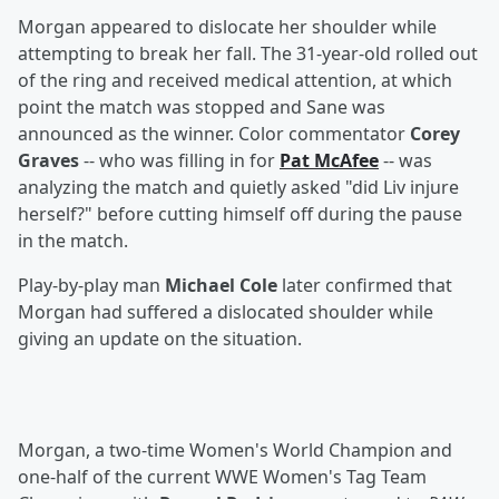
Morgan appeared to dislocate her shoulder while
attempting to break her fall. The 31-year-old rolled out
of the ring and received medical attention, at which
point the match was stopped and Sane was
announced as the winner. Color commentator
Corey
Graves
-- who was filling in for
Pat McAfee
-- was
analyzing the match and quietly asked "did Liv injure
herself?" before cutting himself off during the pause
in the match.
Play-by-play man
Michael Cole
later confirmed that
Morgan had suffered a dislocated shoulder while
giving an update on the situation.
Morgan, a two-time Women's World Champion and
one-half of the current WWE Women's Tag Team