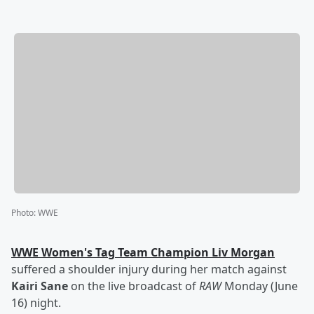
Photo
:
WWE
WWE Women's Tag Team Champion
Liv Morgan
suffered a shoulder injury during her match against
Kairi Sane
on the live broadcast of
RAW
Monday (June
16) night.