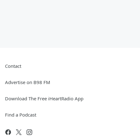
Contact
Advertise on B98 FM
Download The Free iHeartRadio App
Find a Podcast