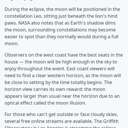
During the eclipse, the moon will be positioned in the
constellation Leo, sitting just beneath the lion's hind
paws. NASA also notes that as Earth's shadow dims
the moon, surrounding constellations may become
easier to spot than they normally would during a full
moon.
Observers on the west coast have the best seats in the
house — the moon will be high enough in the sky to
enjoy throughout the event. East coast viewers will
need to find a clear western horizon, as the moon will
be close to setting by the time totality begins. The
horizon view carries its own reward: the moon
appears larger than usual near the horizon due to an
optical effect called the moon illusion.
For those who can't get outside or face cloudy skies,
several free online streams are available. The Griffith