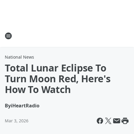
National News
Total Lunar Eclipse To
Turn Moon Red, Here's
How To Watch
By
iHeartRadio
Mar 3, 2026