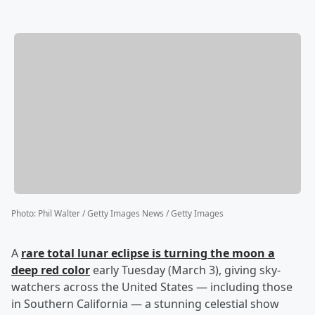
Photo
:
Phil Walter / Getty Images News / Getty Images
A
rare total lunar eclipse is turning the moon a
deep red color
early Tuesday (March 3), giving sky-
watchers across the United States — including those
in Southern California — a stunning celestial show