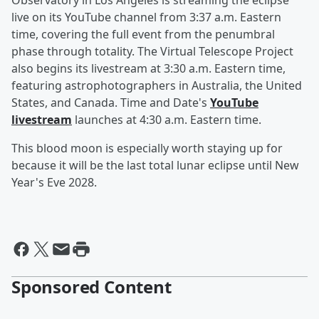
Observatory in Los Angeles is streaming the eclipse
live on its YouTube channel from 3:37 a.m. Eastern
time, covering the full event from the penumbral
phase through totality. The Virtual Telescope Project
also begins its livestream at 3:30 a.m. Eastern time,
featuring astrophotographers in Australia, the United
States, and Canada. Time and Date's
YouTube
livestream
launches at 4:30 a.m. Eastern time.
This blood moon is especially worth staying up for
because it will be the last total lunar eclipse until New
Year's Eve 2028.
Sponsored Content