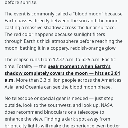
before sunrise.
The event is commonly called a "blood moon" because
Earth passes directly between the sun and the moon,
casting a massive shadow across the lunar surface.
The red color happens because sunlight filters
through Earth's thick atmosphere before reaching the
moon, bathing it in a coppery, reddish-orange glow.
The eclipse runs from 12:37 a.m. to 6:25 a.m. Pacific
time. Totality — the
peak moment when Earth's
shadow completely covers the moon — hits at 3:04
a.m.
More than 3.3 billion people across the Americas,
Asia, and Oceania can see the blood moon phase.
No telescope or special gear is needed — just step
outside, look to the southwest, and look up. NASA
does recommend binoculars or a telescope to
enhance the view. Finding a dark spot away from
bright city lights will make the experience even better.