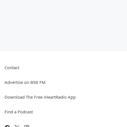
Contact
Advertise on B98 FM
Download The Free iHeartRadio App
Find a Podcast