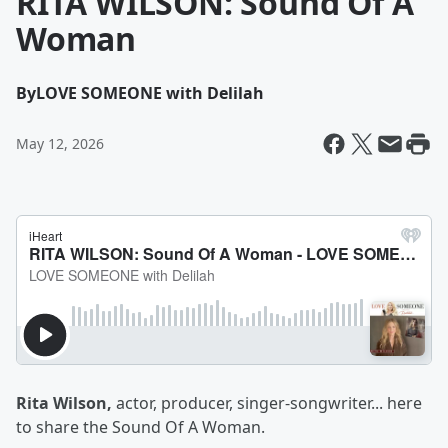
RITA WILSON: Sound Of A
Woman
By
LOVE SOMEONE with Delilah
May 12, 2026
Rita Wilson,
actor, producer, singer-songwriter... here
to share the Sound Of A Woman.