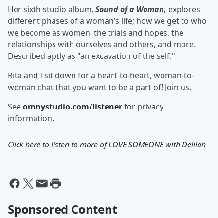
Her sixth studio album,
Sound of a Woman,
explores
different phases of a woman’s life; how we get to who
we become as women, the trials and hopes, the
relationships with ourselves and others, and more.
Described aptly as "an excavation of the self."
Rita and I sit down for a heart-to-heart, woman-to-
woman chat that you want to be a part of! Join us.
See
omnystudio.com/listener
for privacy
information.
Click here to listen to more of
LOVE SOMEONE with Delilah
Sponsored Content