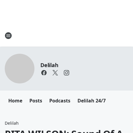
Delilah
Home
Posts
Podcasts
Delilah 24/7
Delilah