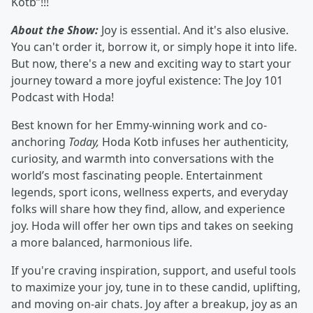
Kotb”!!!
About the Show:
Joy is essential. And it's also elusive.
You can't order it, borrow it, or simply hope it into life.
But now, there's a new and exciting way to start your
journey toward a more joyful existence: The Joy 101
Podcast with Hoda!
Best known for her Emmy-winning work and co-
anchoring
Today,
Hoda Kotb infuses her authenticity,
curiosity, and warmth into conversations with the
world’s most fascinating people. Entertainment
legends, sport icons, wellness experts, and everyday
folks will share how they find, allow, and experience
joy. Hoda will offer her own tips and takes on seeking
a more balanced, harmonious life.
If you're craving inspiration, support, and useful tools
to maximize your joy, tune in to these candid, uplifting,
and moving on-air chats. Joy after a breakup, joy as an