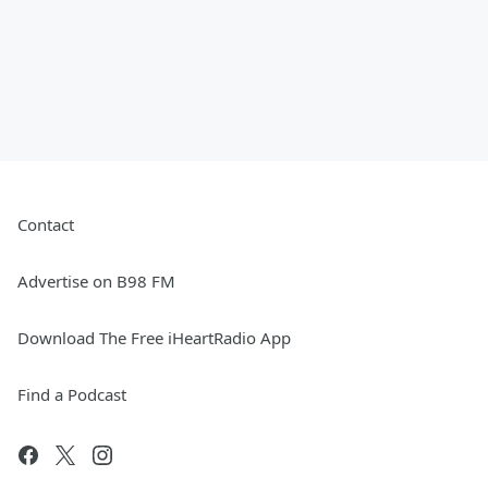
Contact
Advertise on B98 FM
Download The Free iHeartRadio App
Find a Podcast