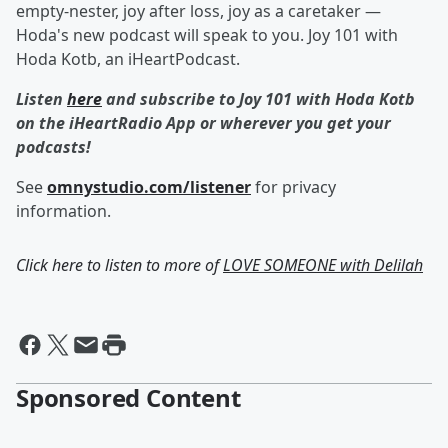
empty-nester, joy after loss, joy as a caretaker —
Hoda's new podcast will speak to you. Joy 101 with
Hoda Kotb, an iHeartPodcast.
Listen
here
and subscribe to Joy 101 with Hoda Kotb
on the iHeartRadio App or wherever you get your
podcasts!
See
omnystudio.com/listener
for privacy
information.
Click here to listen to more of
LOVE SOMEONE with Delilah
Sponsored Content