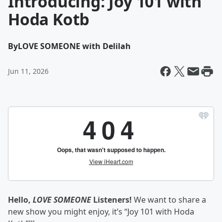
Introducing: Joy 101 with
Hoda Kotb
By
LOVE SOMEONE with Delilah
Jun 11, 2026
Hello,
LOVE SOMEONE
Listeners!
We want to share a
new show you might enjoy, it’s “Joy 101 with Hoda