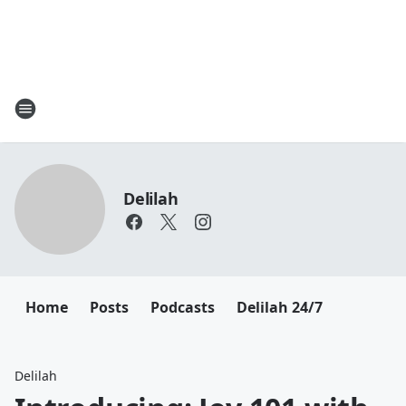
Delilah
Home
Posts
Podcasts
Delilah 24/7
Delilah