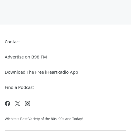
Contact
Advertise on B98 FM
Download The Free iHeartRadio App
Find a Podcast
Wichita's Best Variety of the 80s, 90s and Today!