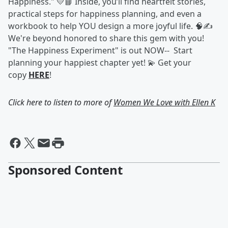
Happiness." 💛📘 Inside, you’ll find heartfelt stories,
practical steps for happiness planning, and even a
workbook to help YOU design a more joyful life. 🧠✍️
We're beyond honored to share this gem with you!
"The Happiness Experiment" is out NOW-- Start
planning your happiest chapter yet! 💫 Get your
copy
HERE
!
Click here to listen to more of
Women We Love with Ellen K
Sponsored Content