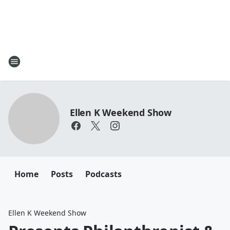
Ellen K Weekend Show
Home
Posts
Podcasts
Ellen K Weekend Show