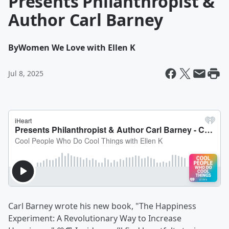
Presents Philanthropist &
Author Carl Barney
By
Women We Love with Ellen K
Jul 8, 2025
Carl Barney wrote his new book, "The Happiness
Experiment: A Revolutionary Way to Increase