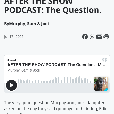
AFTER THE SHOW
PODCAST: The Question.
By
Murphy, Sam & Jodi
Jul 17, 2025
The very good question Murphy and Jodi's daughter
asked on the day they said goodbye to their dog, Edie.