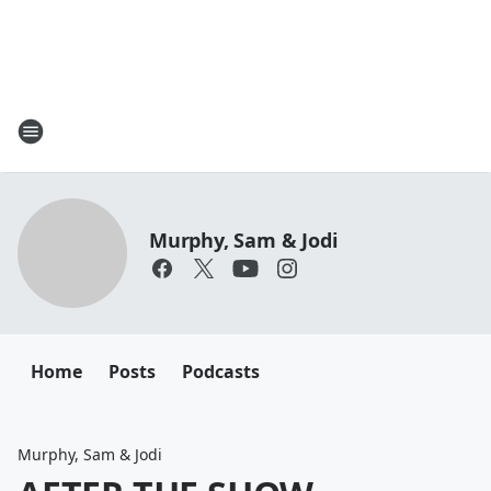
Murphy, Sam & Jodi
Home
Posts
Podcasts
Murphy, Sam & Jodi