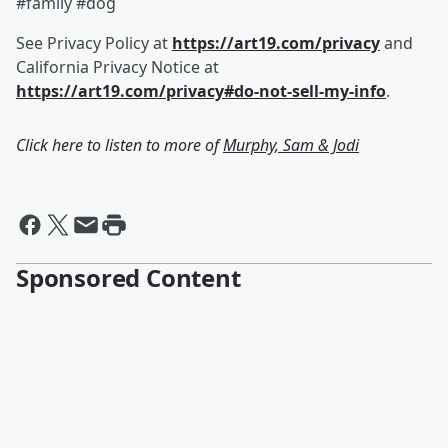
#family #dog
See Privacy Policy at
https://art19.com/privacy
and
California Privacy Notice at
https://art19.com/privacy#do-not-sell-my-info
.
Click here to listen to more of
Murphy, Sam & Jodi
Sponsored Content