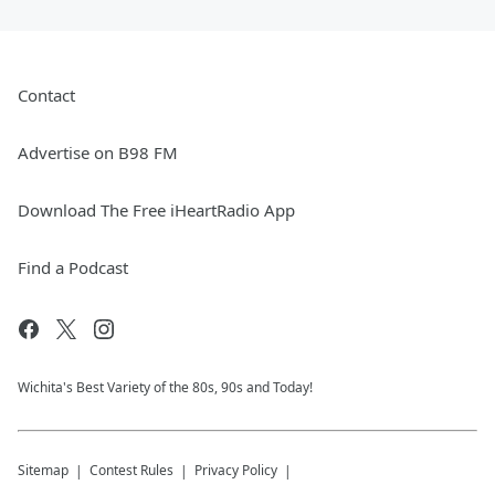
Contact
Advertise on B98 FM
Download The Free iHeartRadio App
Find a Podcast
Wichita's Best Variety of the 80s, 90s and Today!
Sitemap
Contest Rules
Privacy Policy