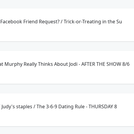
Facebook Friend Request? / Trick-or-Treating in the Su
t Murphy Really Thinks About Jodi - AFTER THE SHOW 8/6
Catch up on exercise / Judy's staples / The 3-6-9 Dating Rule - THURSDAY 8