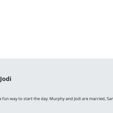
Jodi
fun way to start the day. Murphy and Jodi are married, Sam is 