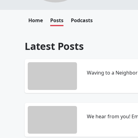
Home
Posts
Podcasts
Latest Posts
Waving to a Neighbor 
We hear from you! Em