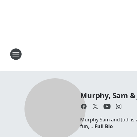
Murphy, Sam & 
Murphy Sam and Jodi is a 
fun,...
Full Bio