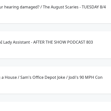
our hearing damaged? / The August Scaries - TUESDAY 8/4
AI Lady Assistant - AFTER THE SHOW PODCAST 803
 a House / Sam's Office Depot Joke / Jodi's 90 MPH Con