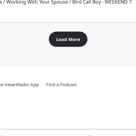
 / Working With Your Spouse / Bird Call Boy - WEEKEND 7
Load More
e iHeartRadio App
Find a Podcast