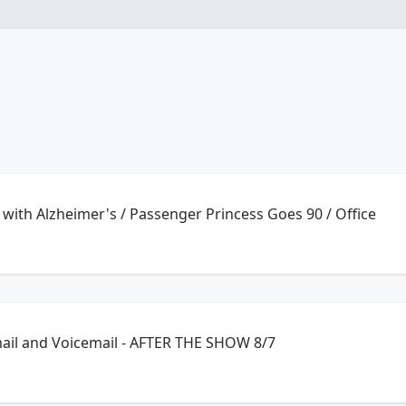
with Alzheimer's / Passenger Princess Goes 90 / Office
ail and Voicemail - AFTER THE SHOW 8/7