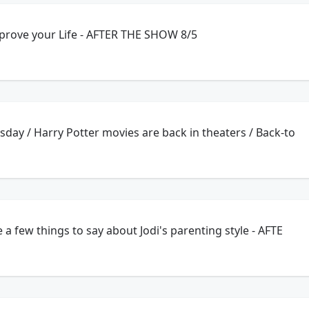
mprove your Life - AFTER THE SHOW 8/5
ay / Harry Potter movies are back in theaters / Back-to
 few things to say about Jodi's parenting style - AFTE