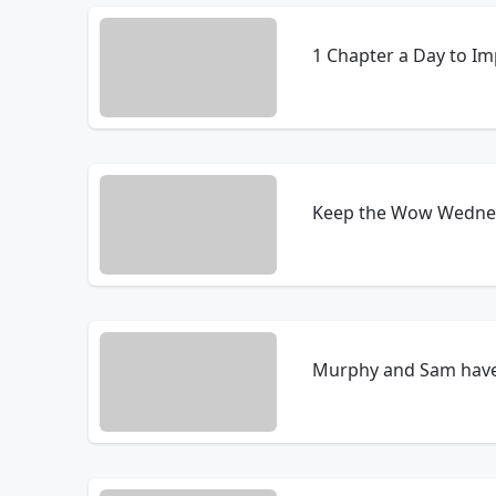
1 Chapter a Day to I
Keep the Wow Wednesd
Murphy and Sam have a