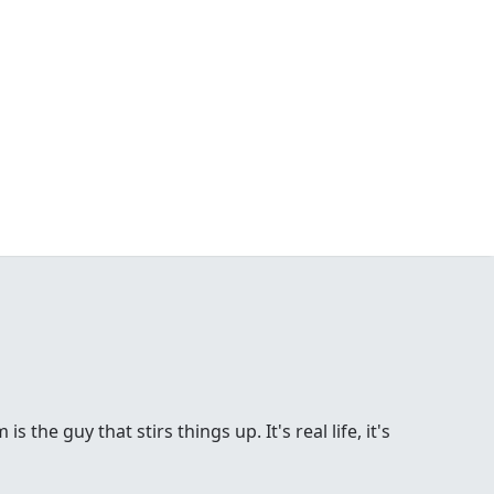
the guy that stirs things up. It's real life, it's