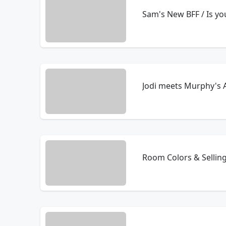
Sam's New BFF / Is y
Jodi meets Murphy's 
Room Colors & Selling