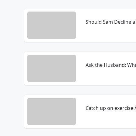
Should Sam Decline a 
Ask the Husband: Wha