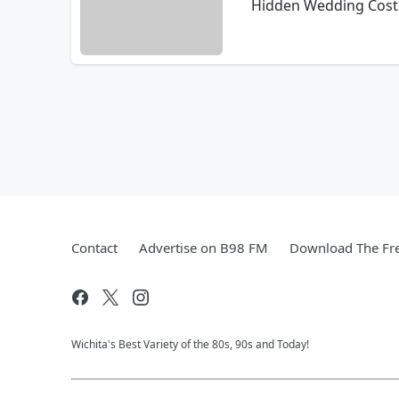
Hidden Wedding Costs
Contact
Advertise on B98 FM
Download The Fre
Wichita's Best Variety of the 80s, 90s and Today!